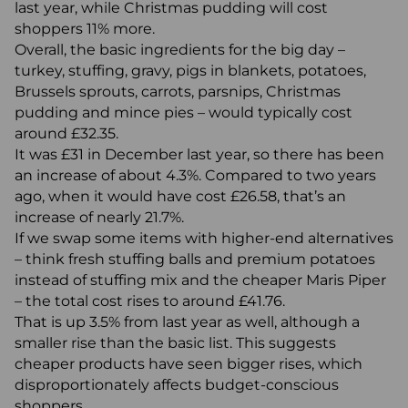
last year, while Christmas pudding will cost
shoppers 11% more.
Overall, the basic ingredients for the big day –
turkey, stuffing, gravy, pigs in blankets, potatoes,
Brussels sprouts, carrots, parsnips, Christmas
pudding and mince pies – would typically cost
around £32.35.
It was £31 in December last year, so there has been
an increase of about 4.3%. Compared to two years
ago, when it would have cost £26.58, that’s an
increase of nearly 21.7%.
If we swap some items with higher-end alternatives
– think fresh stuffing balls and premium potatoes
instead of stuffing mix and the cheaper Maris Piper
– the total cost rises to around £41.76.
That is up 3.5% from last year as well, although a
smaller rise than the basic list. This suggests
cheaper products have seen bigger rises, which
disproportionately affects budget-conscious
shoppers.