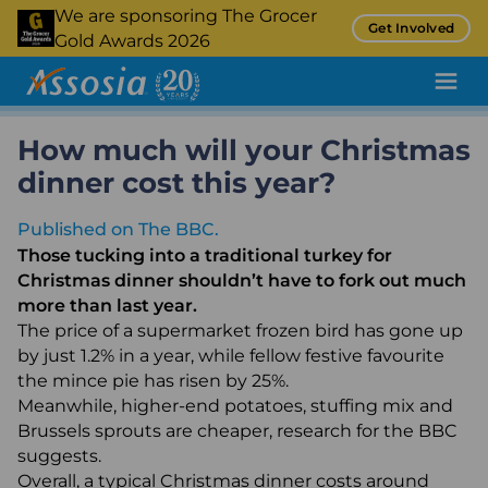
Skip
We are sponsoring The Grocer
Get Involved
to
Gold Awards 2026
main
content
How much will your Christmas
Pricing Tool
dinner cost this year?
Promotion Tracking
Published on The BBC.
Inflation Tracking
Those tucking into a traditional turkey for
Insight
Christmas dinner shouldn’t have to fork out much
more than last year.
Retail Audit
The price of a supermarket frozen bird has gone up
by just 1.2% in a year, while fellow festive favourite
Retail Benchmarking
the mince pie has risen by 25%.
Quality Assurance
Meanwhile, higher-end potatoes, stuffing mix and
Brussels sprouts are cheaper, research for the BBC
Product Sampling and Monitoring
suggests.
Overall, a typical Christmas dinner costs around
Case Studies