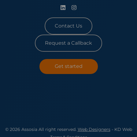
Contact Us
Request a Callback
Get started
© 2026 Assosia All right reserved.
Web Designers
- KD Web