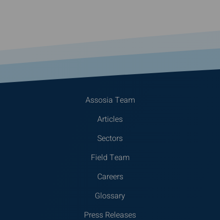
Assosia Team
Articles
Sectors
Field Team
Careers
Glossary
Press Releases