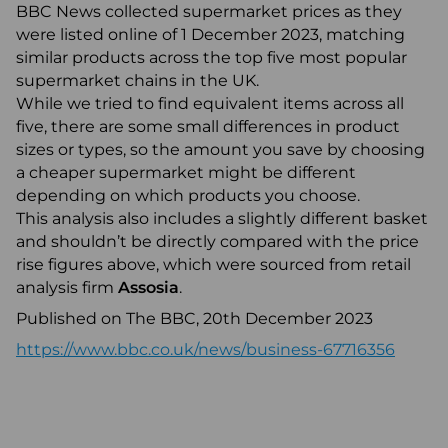
BBC News collected supermarket prices as they
were listed online of 1 December 2023, matching
similar products across the top five most popular
supermarket chains in the UK.
While we tried to find equivalent items across all
five, there are some small differences in product
sizes or types, so the amount you save by choosing
a cheaper supermarket might be different
depending on which products you choose.
This analysis also includes a slightly different basket
and shouldn’t be directly compared with the price
rise figures above, which were sourced from retail
analysis firm
Assosia
.
Published on The BBC, 20th December 2023
https://www.bbc.co.uk/news/business-67716356