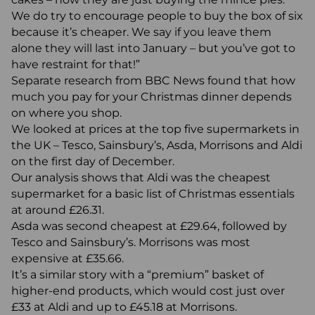
We do try to encourage people to buy the box of six
because it’s cheaper. We say if you leave them
alone they will last into January – but you’ve got to
have restraint for that!”
Separate research from BBC News found that how
much you pay for your Christmas dinner depends
on where you shop.
We looked at prices at the top five supermarkets in
the UK – Tesco, Sainsbury’s, Asda, Morrisons and Aldi
on the first day of December.
Our analysis shows that Aldi was the cheapest
supermarket for a basic list of Christmas essentials
at around £26.31.
Asda was second cheapest at £29.64, followed by
Tesco and Sainsbury’s. Morrisons was most
expensive at £35.66.
It’s a similar story with a “premium” basket of
higher-end products, which would cost just over
£33 at Aldi and up to £45.18 at Morrisons.