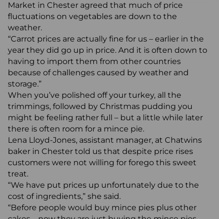
Market in Chester agreed that much of price
fluctuations on vegetables are down to the
weather.
“Carrot prices are actually fine for us – earlier in the
year they did go up in price. And it is often down to
having to import them from other countries
because of challenges caused by weather and
storage.”
When you’ve polished off your turkey, all the
trimmings, followed by Christmas pudding you
might be feeling rather full – but a little while later
there is often room for a mince pie.
Lena Lloyd-Jones, assistant manager, at Chatwins
baker in Chester told us that despite price rises
customers were not willing for forego this sweet
treat.
“We have put prices up unfortunately due to the
cost of ingredients,” she said.
“Before people would buy mince pies plus other
cakes – now they are just buying the mince pies.