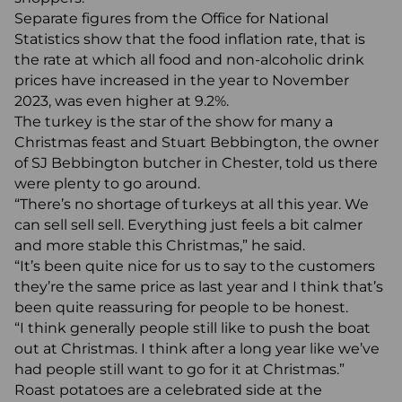
Separate figures from the Office for National
Statistics show that the food inflation rate, that is
the rate at which all food and non-alcoholic drink
prices have increased in the year to November
2023, was even higher at 9.2%.
The turkey is the star of the show for many a
Christmas feast and Stuart Bebbington, the owner
of SJ Bebbington butcher in Chester, told us there
were plenty to go around.
“There’s no shortage of turkeys at all this year. We
can sell sell sell. Everything just feels a bit calmer
and more stable this Christmas,” he said.
“It’s been quite nice for us to say to the customers
they’re the same price as last year and I think that’s
been quite reassuring for people to be honest.
“I think generally people still like to push the boat
out at Christmas. I think after a long year like we’ve
had people still want to go for it at Christmas.”
Roast potatoes are a celebrated side at the