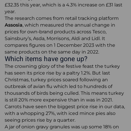
£32.35 this year, which is a 4.3% increase on £31 last
Articles
year.
The research comes from retail tracking platform
Assosia
, which measured the annual change in
prices for own-brand products across Tesco,
0345 880 2700
Sainsbury’s, Asda, Morrisons, Aldi and Lidl. It
+44 (0) 1277 700200
compares figures on 1 December 2023 with the
same products on the same day in 2022.
About Us
Which items have gone up?
Request a Call Back
The crowning glory of the festive feast the turkey
has seen its price rise by a paltry 1.2%. But last
Email
Christmas, turkey prices soared following an
outbreak of avian flu which led to hundreds of
thousands of birds being culled. This means turkey
is still 20% more expensive than in was in 2021.
Carrots have seen the biggest price rise in our data,
with a whopping 27%, with iced mince pies also
seeing prices rise by a quarter.
A jar of onion gravy granules was up some 18% on