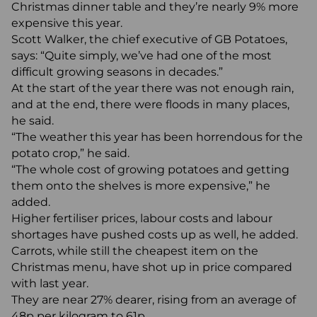
Christmas dinner table and they’re nearly 9% more
expensive this year.
Scott Walker, the chief executive of GB Potatoes,
says: “Quite simply, we’ve had one of the most
difficult growing seasons in decades.”
At the start of the year there was not enough rain,
and at the end, there were floods in many places,
he said.
“The weather this year has been horrendous for the
potato crop,” he said.
“The whole cost of growing potatoes and getting
them onto the shelves is more expensive,” he
added.
Higher fertiliser prices, labour costs and labour
shortages have pushed costs up as well, he added.
Carrots, while still the cheapest item on the
Christmas menu, have shot up in price compared
with last year.
They are near 27% dearer, rising from an average of
48p per kilogram to 61p.