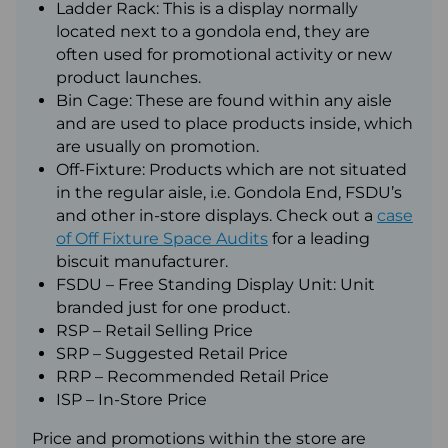
Ladder Rack: This is a display normally
located next to a gondola end, they are
often used for promotional activity or new
product launches.
Bin Cage: These are found within any aisle
and are used to place products inside, which
are usually on promotion.
Off-Fixture: Products which are not situated
in the regular aisle, i.e. Gondola End, FSDU’s
and other in-store displays. Check out a
case
of Off Fixture Space Audits
for a leading
biscuit manufacturer.
FSDU – Free Standing Display Unit: Unit
branded just for one product.
RSP – Retail Selling Price
SRP – Suggested Retail Price
RRP – Recommended Retail Price
ISP – In-Store Price
Price and promotions within the store are