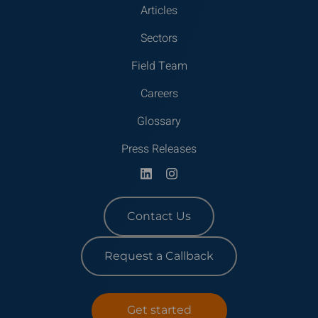
Articles
Sectors
Field Team
Careers
Glossary
Press Releases
Contact Us
Request a Callback
Get started