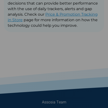
decisions that can provide better performance
with the use of daily trackers, alerts and gap
analysis. Check our
Price & Promotion Tracking
in Store
page for more information on how the
technology could help you improve.
Assosia Team