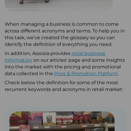
Articles
When managing a business is common to come
across different acronyms and terms. To help you in
0345 880 2700
this task, we’ve created the glossary so you can
+44 (0) 1277 700200
identify the definition of everything you need.
In addition, Assosia provides
About Us
retail business
information
on our articles’ page and some insights
Request a Call Back
into the market with the pricing and promotional
data collected in the
Price & Promotion Platform
.
Email
Check below the definition for some of the most
recurrent keywords and acronyms in retail market: