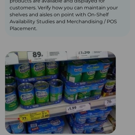
products are available and displayed for
customers. Verify how you can maintain your
shelves and aisles on point with On-Shelf
Availability Studies and Merchandising / POS
Placement.