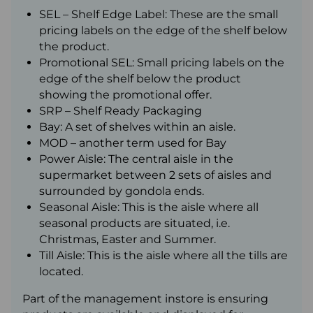
SEL – Shelf Edge Label: These are the small
pricing labels on the edge of the shelf below
the product.
Promotional SEL: Small pricing labels on the
edge of the shelf below the product
showing the promotional offer.
SRP – Shelf Ready Packaging
Bay: A set of shelves within an aisle.
MOD – another term used for Bay
Power Aisle: The central aisle in the
supermarket between 2 sets of aisles and
surrounded by gondola ends.
Seasonal Aisle: This is the aisle where all
seasonal products are situated, i.e.
Christmas, Easter and Summer.
Till Aisle: This is the aisle where all the tills are
located.
Part of the management instore is ensuring