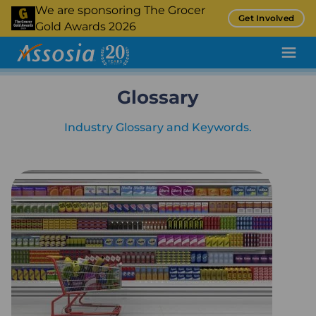
Skip
We are sponsoring The Grocer
Get Involved
to
Gold Awards 2026
main
content
Glossary
Pricing Tool
Promotion Tracking
Industry Glossary and Keywords.
Inflation Tracking
Insight
Retail Audit
Retail Benchmarking
Quality Assurance
Product Sampling and Monitoring
Case Studies