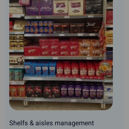
Shelfs & aisles management