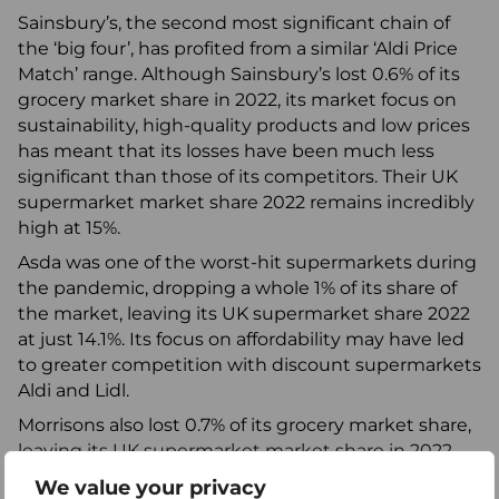
Sainsbury’s, the second most significant chain of
the ‘big four’, has profited from a similar ‘Aldi Price
Match’ range. Although Sainsbury’s lost 0.6% of its
grocery market share in 2022, its market focus on
sustainability, high-quality products and low prices
has meant that its losses have been much less
significant than those of its competitors. Their UK
supermarket market share 2022 remains incredibly
high at 15%.
Asda was one of the worst-hit supermarkets during
the pandemic, dropping a whole 1% of its share of
the market, leaving its UK supermarket share 2022
at just 14.1%. Its focus on affordability may have led
to greater competition with discount supermarkets
Aldi and Lidl.
Morrisons also lost 0.7% of its grocery market share,
leaving its UK supermarket market share in 2022
now at 9.5%. Its market focus is on competitive
We value your privacy