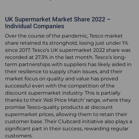
UK Supermarket Market Share 2022 –
Individual Companies
Over the course of the pandemic, Tesco market
share retained its stronghold, losing just under 1%
since 2017. Tesco’s UK supermarket 2022 share was
recorded at 27.3% in the last month. Tesco’s long-
term partnerships with suppliers has likely aided in
their resilience to supply chain issues, and their
market focus on quality and value has proved
successful even with the competition of the
discount supermarket industry. This is partially
thanks to their ‘Aldi Price Match’ range, where they
promise Tesco-quality products at discount
supermarket prices, allowing them to retain their
customer base. Their Clubcard initiative also plays a
significant part in their success, rewarding regular
customers.