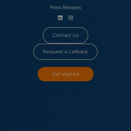
Press Releases
Contact Us
Request a Callback
Get started