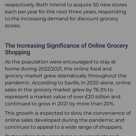
respectively. Both intend to acquire 50 new stores
each per year for the next three years, responding
to the increasing demand for discount grocery
stores.
The Increasing Significance of Online Grocery
Shopping
As the population were encouraged to stay at
home during 2022/2021, the online food and
grocery market grew dramatically throughout the
pandemic. According to Savills, in 2020 alone, online
sales in the grocery market grew by 76.3% to
represent a market value of over £20 billion and
continued to grow in 2021 by more than 20%.
This growth is expected to slow, the convenience of
online sales developed during the pandemic and
continues to appeal to a wide range of shoppers.