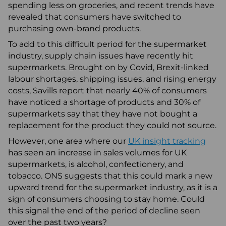
spending less on groceries, and recent trends have
revealed that consumers have switched to
purchasing own-brand products.
To add to this difficult period for the supermarket
industry, supply chain issues have recently hit
supermarkets. Brought on by Covid, Brexit-linked
labour shortages, shipping issues, and rising energy
costs, Savills report that nearly 40% of consumers
have noticed a shortage of products and 30% of
supermarkets say that they have not bought a
replacement for the product they could not source.
However, one area where our
UK insight tracking
has seen an increase in sales volumes for UK
supermarkets, is alcohol, confectionery, and
tobacco. ONS suggests that this could mark a new
upward trend for the supermarket industry, as it is a
sign of consumers choosing to stay home. Could
this signal the end of the period of decline seen
over the past two years?