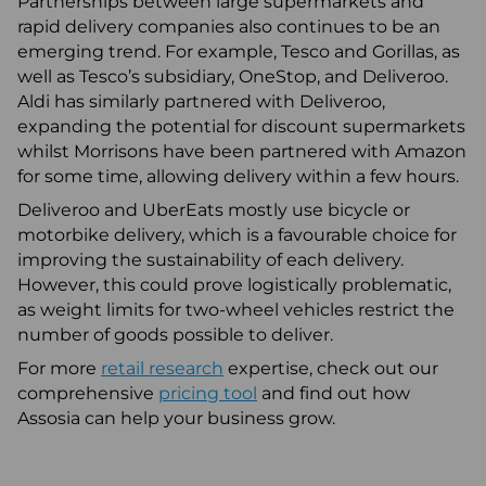
Partnerships between large supermarkets and
rapid delivery companies also continues to be an
emerging trend. For example, Tesco and Gorillas, as
well as Tesco’s subsidiary, OneStop, and Deliveroo.
Aldi has similarly partnered with Deliveroo,
expanding the potential for discount supermarkets
whilst Morrisons have been partnered with Amazon
for some time, allowing delivery within a few hours.
Deliveroo and UberEats mostly use bicycle or
motorbike delivery, which is a favourable choice for
improving the sustainability of each delivery.
However, this could prove logistically problematic,
as weight limits for two-wheel vehicles restrict the
number of goods possible to deliver.
For more
retail research
expertise, check out our
comprehensive
pricing tool
and find out how
Assosia can help your business grow.