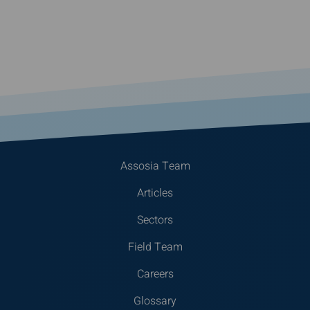
Assosia Team
Articles
Sectors
Field Team
Careers
Glossary