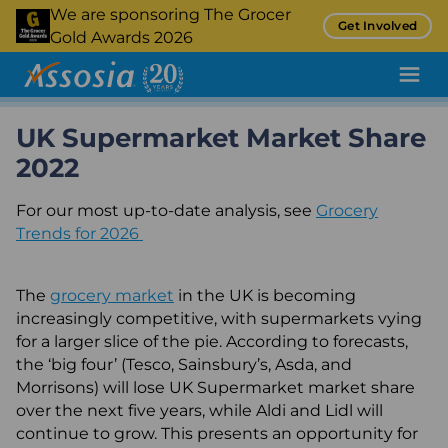
Skip
We are sponsoring The Grocer
Get Involved
to
Gold Awards 2026
main
content
UK Supermarket Market Share
Pricing Tool
2022
Promotion Tracking
For our most up-to-date analysis, see
Inflation Tracking
Grocery
Trends for 2026
Insight
Retail Audit
The
grocery market
in the UK is becoming
increasingly competitive, with supermarkets vying
Retail Benchmarking
for a larger slice of the pie. According to forecasts,
the ‘big four’ (Tesco, Sainsbury’s, Asda, and
Quality Assurance
Morrisons) will lose UK Supermarket market share
Product Sampling and Monitoring
over the next five years, while Aldi and Lidl will
continue to grow. This presents an opportunity for
Case Studies