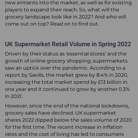
new entrants into the market, as well as for existing
players to expand their reach. So, what will the
Articles
grocery landscape look like in 2022? And who will
come out on top? Read on to find out.
0345 880 2700
UK Supermarket Retail Volume in Spring 2022
+44 (0) 1277 700200
Driven by their status as ‘essential stores’ and the
About Us
growth of online grocery shopping, supermarkets
Request a Call Back
saw an uptick over the pandemic. According to a
report by Savills, the market grew by 8.4% in 2020,
Email
increasing the total market spend by £13 billion in
one year and it continued to grow by another 0.3%
in 2021.
However, since the end of the national lockdowns,
grocery sales have declined. UK supermarket
shares 2022 dipped below the sales volume of 2020
for the first time. The recent increase in inflation
rates and the cost of living has led to consumers