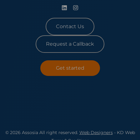
Contact Us
Request a Callback
Get started
© 2026 Assosia All right reserved.
Web Designers
- KD Web