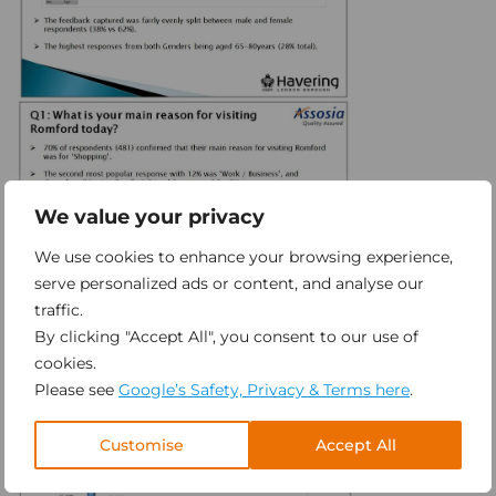
We value your privacy
We use cookies to enhance your browsing experience,
serve personalized ads or content, and analyse our
traffic.
By clicking "Accept All", you consent to our use of
cookies.
Please see
Google’s Safety, Privacy & Terms here
.
Customise
Accept All