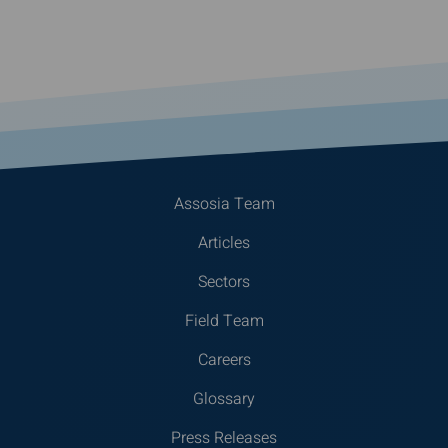
Assosia Team
Articles
Sectors
Field Team
Careers
Glossary
Press Releases