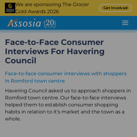
Skip
We are sponsoring The Grocer
Get Involved
to
Gold Awards 2026
main
content
Face-to-Face Consumer
Pricing Tool
Interviews For Havering
Promotion Tracking
Council
Inflation Tracking
Face-to-face consumer interviews with shoppers
Insight
in Romford town centre
Retail Audit
Havering Council asked us to approach shoppers in
Romford town centre. Our face-to-face interviews
Retail Benchmarking
helped them to establish consumer shopping
habits in relation to it’s market and the town as a
Quality Assurance
whole.
Product Sampling and Monitoring
Case Studies