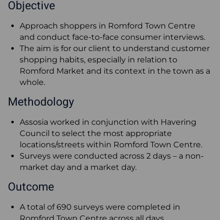
Objective
Articles
Approach shoppers in Romford Town Centre
and conduct face-to-face consumer interviews.
The aim is for our client to understand customer
0345 880 2700
shopping habits, especially in relation to
Romford Market and its context in the town as a
+44 (0) 1277 700200
whole.
About Us
Methodology
Request a Call Back
Assosia worked in conjunction with Havering
Email
Council to select the most appropriate
locations/streets within Romford Town Centre.
Surveys were conducted across 2 days – a non-
market day and a market day.
Outcome
A total of 690 surveys were completed in
Romford Town Centre across all days.