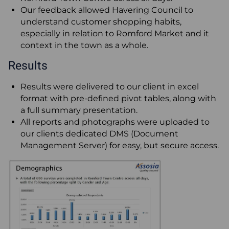
Our feedback allowed Havering Council to
understand customer shopping habits,
especially in relation to Romford Market and it
context in the town as a whole.
Results
Results were delivered to our client in excel
format with pre-defined pivot tables, along with
a full summary presentation.
All reports and photographs were uploaded to
our clients dedicated DMS (Document
Management Server) for easy, but secure access.